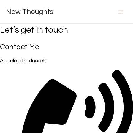
Skip
New Thoughts
to
Mai
content
Let’s get in touch
Men
Contact Me
Angelika Bednarek