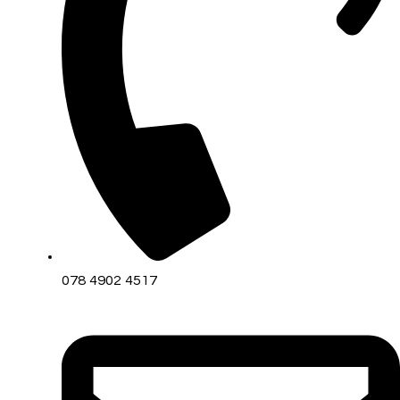
078 4902 4517