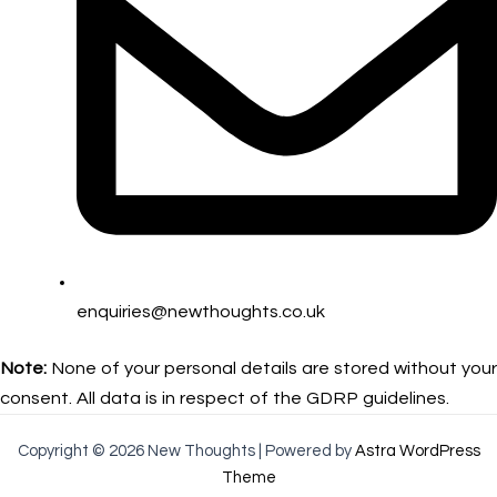
enquiries@newthoughts.co.uk
Note:
None of your personal details are stored without your
consent. All data is in respect of the GDRP guidelines.
Copyright © 2026 New Thoughts | Powered by
Astra WordPress
Theme